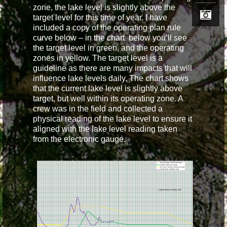
zone, the lake level is slightly above the
target level for this time of year. I have
included a copy of the operating plan rule
curve below – in the chart below you’ll see
the target level in green, and the operating
zones in yellow. The target level is a
guideline as there are many impacts that will
influence lake levels daily. The chart shows
that the current lake level is slightly above
target, but well within its operating zone. A
crew was in the field and collected a
physical reading of the lake level to ensure it
aligned with the lake level reading taken
from the electronic gauge.