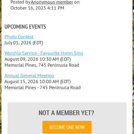
Posted by
Anonymous member
on
October 16, 2025 4:11 PM
UPCOMING EVENTS
Photo Contest
July 01, 2026 (EDT)
Worship Service - Favourite Hymn Sing
August 09, 2026 10:30 AM (EDT)
Memorial Pines, 745 Peninsula Road
Annual General Meeting
August 15, 2026 10:00 AM (EDT)
Memorial Pines - 745 Peninsula Road
NOT A MEMBER YET?
BECOME ONE NOW