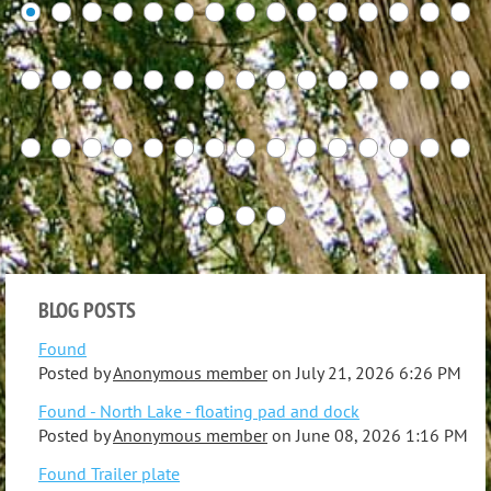
BLOG POSTS
Found
Posted by
Anonymous member
on
July 21, 2026 6:26 PM
Found - North Lake - floating pad and dock
Posted by
Anonymous member
on
June 08, 2026 1:16 PM
Found Trailer plate