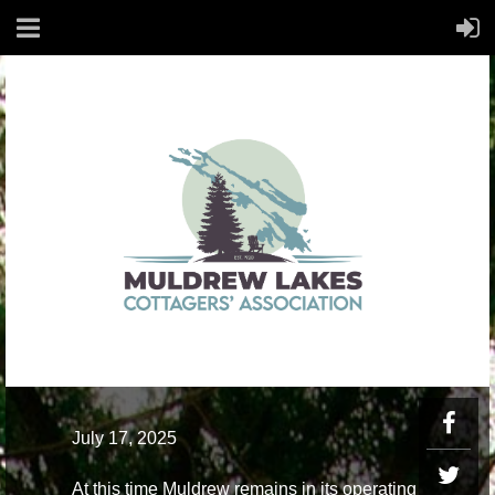
July 17, 2025
At this time Muldrew remains in its operating