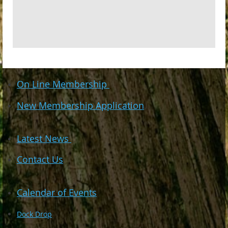
On Line Membership
New Membership Application
Latest News
Contact Us
Calendar of Events
Dock Drop