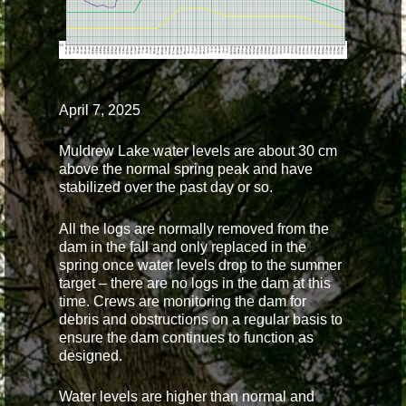
April 7, 2025
Muldrew Lake water levels are about 30 cm
above the normal spring peak and have
stabilized over the past day or so.
All the logs are normally removed from the
dam in the fall and only replaced in the
spring once water levels drop to the summer
target – there are no logs in the dam at this
time. Crews are monitoring the dam for
debris and obstructions on a regular basis to
ensure the dam continues to function as
designed.
Water levels are higher than normal and