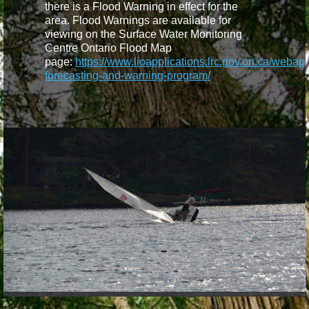
there is a Flood Warning in effect for the
area. Flood Warnings are available for
viewing on the Surface Water Monitoring
Centre Ontario Flood Map
page:
https://www.lioapplications.lrc.gov.on.ca/webap
forecasting-and-warning-program/