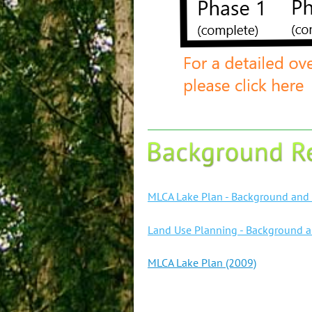
MLCA Lake Plan - Background and 
Land Use Planning - Background 
MLCA Lake Plan (2009)