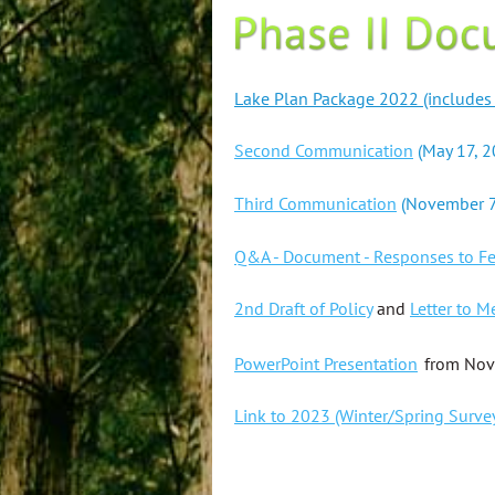
Lake Plan Package 2022 (includes th
Second Communication
(May 17, 2
Third Communication
(November 7
Q&A - Document - Responses to F
2nd Draft of Policy
and
Letter to 
PowerPoint Presentation
from Nov
Link to 2023 (Winter/Spring Surve