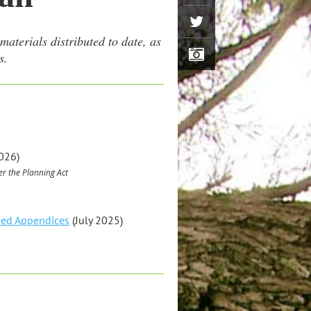
aterials distributed to date, as
s.
026)
r the Planning Act
sed Appendices
(July 2025)