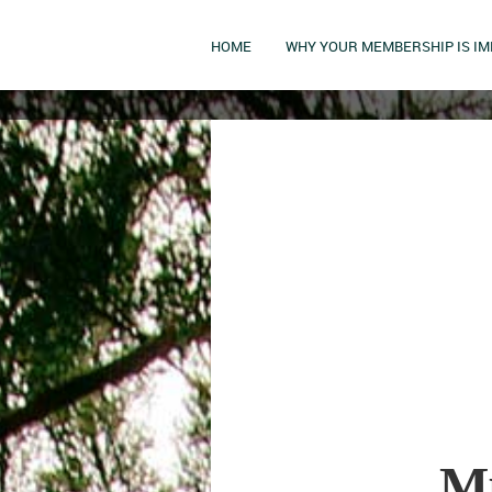
HOME
WHY YOUR MEMBERSHIP IS I
Mu