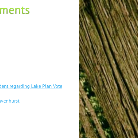
ent regarding Lake Plan Vote
avenhurst