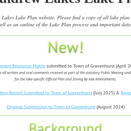
es Lake Plan website. Please find a copy of all lake plan m
ell as an outline of the Lake Plan process and important date
ment Response Matrix
submitted to Town of Gravenhurst (April 2
s all written and oral comments received as part of the statutory Public Meeting
unde
for the lake-specific Official Plan and Zoning By-law Amendments.
ation Report Submitted to Town of Gravenhurst
(July 2025) &
Revi
Original Submission to Town of Gravenhurst
(August 2024)