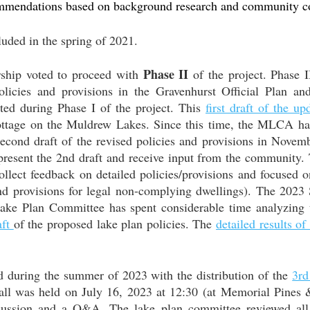
mmendations based on background research and community co
luded in the spring of 2021.
Phase II
hip voted to proceed with
of the project. Phase II
policies and provisions in the Gravenhurst Official Plan 
ed during Phase I of the project. This
first draft of the up
ottage on the Muldrew Lakes. Since this time, the MLCA ha
econd draft of the revised policies and provisions in Nove
o present the 2nd draft and receive input from the community.
llect feedback on detailed policies/provisions and focused o
d provisions for legal non-complying dwellings). The 2023 
Lake Plan Committee has spent considerable time analyzing t
aft
of the proposed lake plan policies. The
detailed results o
d during the summer of 2023 with the distribution of the
3rd
all was held on
July 16, 2023 at 12:30
(at Memorial Pines 
scussion and a Q&A. The lake plan committee reviewed all