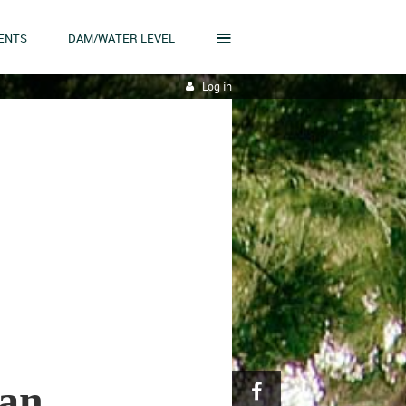
≡
ENTS
DAM/WATER LEVEL
Log in
lan