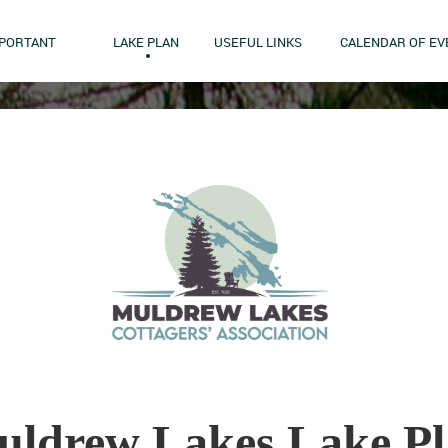
MPORTANT
LAKE PLAN
USEFUL LINKS
CALENDAR OF EV
ldrew Lakes Lake P