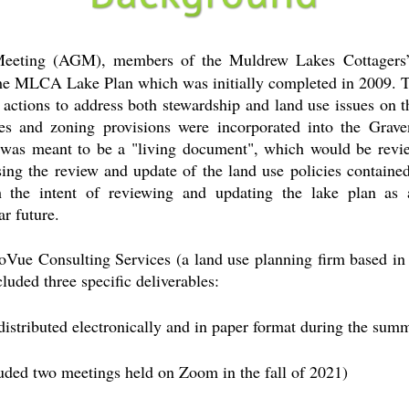
eeting (AGM), members of the Muldrew Lakes Cottagers’
 the MLCA Lake Plan which was initially completed in 2009.
d actions to address both stewardship and land use issues on th
ies and zoning provisions were incorporated into the Grav
was meant to be a "living document", which would be revie
ng the review and update of the land use policies contained
 the intent of reviewing and updating the lake plan as
ar future.
Vue Consulting Services (a land use planning firm based in
cluded three specific deliverables:
istributed electronically and in paper format during the sum
uded two meetings held on Zoom in the fall of 2021)