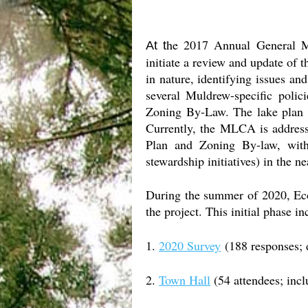
he 2017 Annual General M
At t
initiate a review and update of
in nature, identifying issues an
several Muldrew-specific polic
Zoning By-Law. The lake plan 
Currently, the MLCA is addressi
Plan and Zoning By-law, with
stewardship initiatives) in the ne
During the summer of 2020, Eco
the project. This initial phase in
1.
2020 Survey
(188 responses; d
2.
Town Hall
(54 attendees; incl