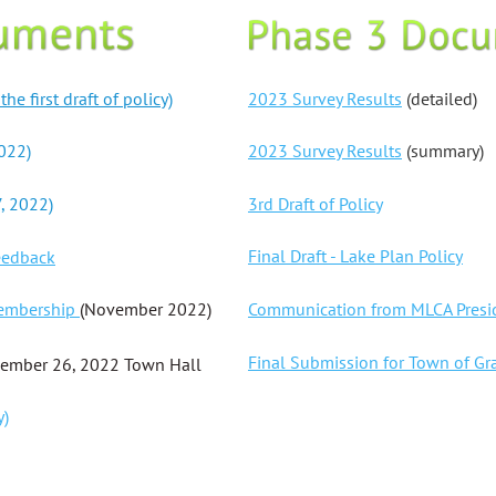
2023 Survey Results
(detailed)
e first draft of policy)
2023 Survey Results
(summary)
022)
3rd Draft of Policy
, 2022)
Final Draft - Lake Plan Policy
eedback
Communication from MLCA Presid
Membership
(November 2022)
Final Submission for Town of Gr
ember 26, 2022 Town Hall
y)