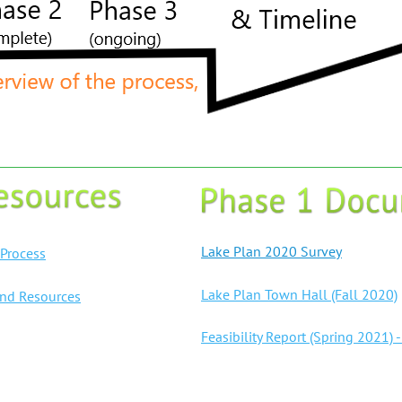
Lake Plan 2020 Survey
Process
Lake Plan Town Hall (Fall 2020)
and Resources
Feasibility Report (Spring 2021) 