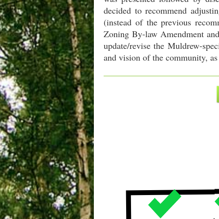
decided to recommend adjusting
(instead of the previous recom
Zoning By-law Amendment and Of
update/revise the Muldrew-speci
and vision of the community, as