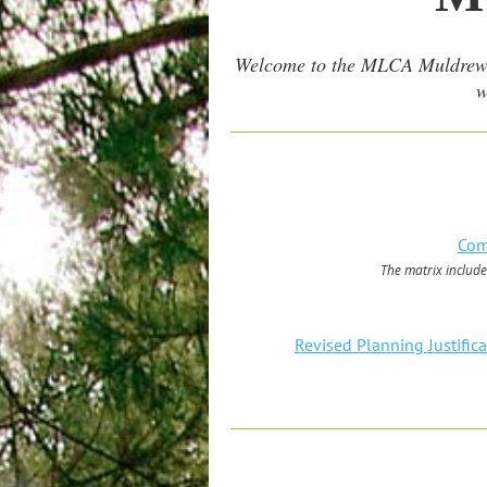
Welcome to the MLCA Muldrew Lak
w
Com
The matrix include
Revised Planning Justific