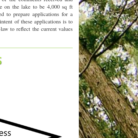
e on the lake to be 4,000 sq ft
d to prepare applications for a
ent of these applications is to
aw to reflect the current values