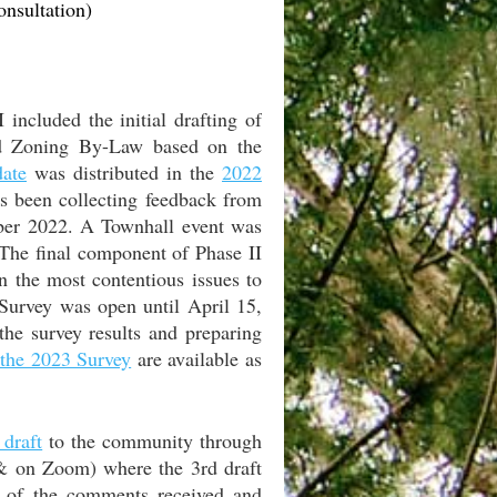
nsultation)
 included the initial drafting of
and Zoning By-Law based on the
date
was distributed in the
2022
s been collecting feedback from
mber 2022. A Townhall event was
 The final component of Phase II
n the most contentious issues to
Survey was open until April 15,
he survey results and preparing
f the 2023 Survey
are available as
 draft
to the community through
& on Zoom) where the 3rd draft
 of the comments received and