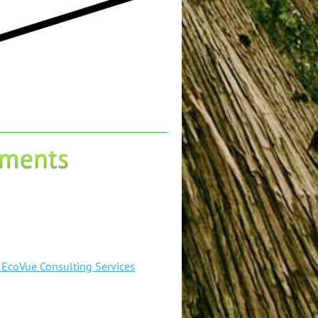
- EcoVue Consulting Services