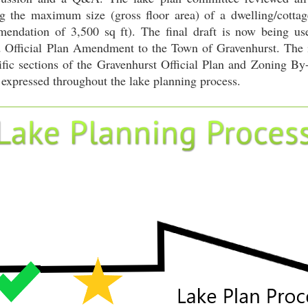
 the maximum size (gross floor area) of a dwelling/cottag
mendation of 3,500 sq ft). The final draft is now being use
ficial Plan Amendment to the Town of Gravenhurst. The int
fic sections of the Gravenhurst Official Plan and Zoning By-l
 expressed throughout the lake planning process.