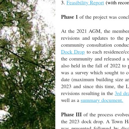
3.
Feasibility Report
(with reco
Phase 1
of the project was conc
At the 2021 AGM, the members
revisions and updates to the 
community consultation conduct
Dock Drop
to each residence/c
the community and released a s
also held in the fall of 2022 t
was a survey which sought to co
date (maximum building size an
2023 and since this time, the 
revisions resulting in the
3rd dr
well as a
summary document.
Phase III
of the process evolve
the 2023 dock drop. A Town H
was presented followed by di