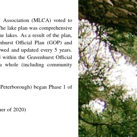
 Association (MLCA) voted to
 The lake plan was comprehensive
e lakes. As a result of the plan,
enhurst Official Plan (GOP) and
wed and updated every 5 years.
 within the Gravenhurst Official
 a whole (including community
 Peterborough) began Phase 1 of
mer of 2020)