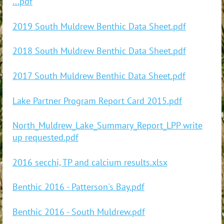
...pdf
2019 South Muldrew Benthic Data Sheet.pdf
2018 South Muldrew Benthic Data Sheet.pdf
2017 South Muldrew Benthic Data Sheet.pdf
Lake Partner Program Report Card 2015.pdf
North_Muldrew_Lake_Summary_Report_LPP write
up requested.pdf
2016 secchi, TP and calcium results.xlsx
Benthic 2016 - Patterson's Bay.pdf
Benthic 2016 - South Muldrew.pdf