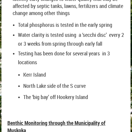
affected by septic tanks, lawns, fertilizers and climate
change among other things
Total phosphorus is tested in the early spring
Water clarity is tested using a ‘secchi disc’ every 2
or 3 weeks from spring through early fall
Testing has been done for several years in 3
locations
Kerr Island
North Lake side of the S curve
The ‘big bay’ off Hookery Island
Benthic Monitoring through the Municipality of
Muskoka