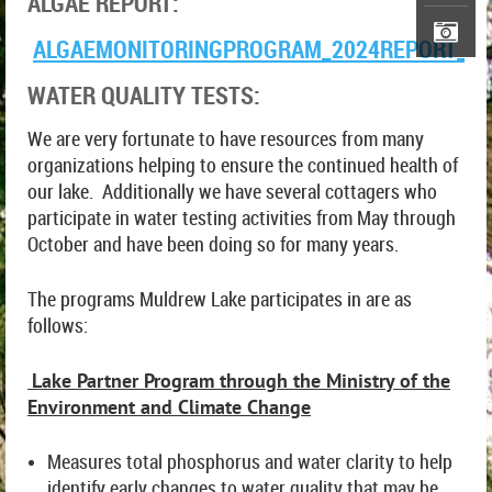
ALGAE REPORT:
ALGAEMONITORINGPROGRAM_2024REPORT_JU
WATER QUALITY TESTS:
We are very fortunate to have resources from many
organizations helping to ensure the continued health of
our lake. Additionally we have several cottagers who
participate in water testing activities from May through
October and have been doing so for many years.
The programs Muldrew Lake participates in are as
follows:
Lake Partner Program through the Ministry of the
Environment and Climate Change
Measures total phosphorus and water clarity to help
identify early changes to water quality that may be