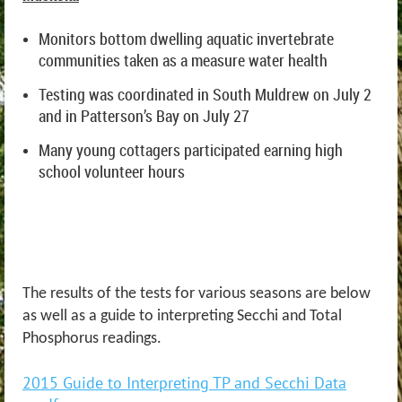
Monitors bottom dwelling aquatic invertebrate
communities taken as a measure water health
Testing was coordinated in South Muldrew on July 2
and in Patterson’s Bay on July 27
Many young cottagers participated earning high
school volunteer hours
The results of the tests for various seasons are below
as well as a guide to interpreting Secchi and Total
Phosphorus readings.
2015 Guide to Interpreting TP and Secchi Data