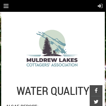
WATER QUALITY