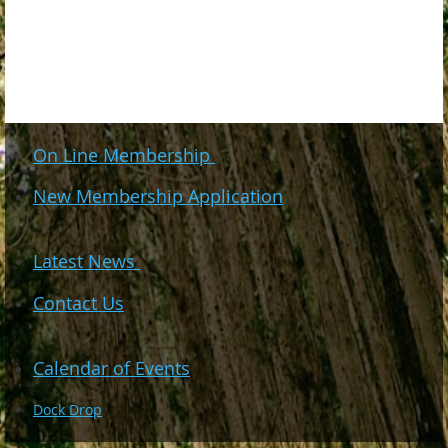
On Line Membership
New Membership Application
Latest News
Contact Us
Calendar of Events
Dock Drop