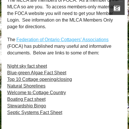
The MLCA are members of FOCA. As a member of the
MLCA so are you. To access members-only material on
the FOCA website you will need to get your Member
Login. See information on the MLCA Members Only
page for directions.
The
Federation of Ontario Cottagers’ Associations
(FOCA) has published many useful and informative
documents. Below are links to some of them:
Night sky fact sheet
Blue-green Algae Fact Sheet
Top 10 Cottage opening/closing
Natural Shorelines
Welcome to Cottage Country
Boating Fact sheet
Stewardship Bingo
Septic Systems Fact Sheet