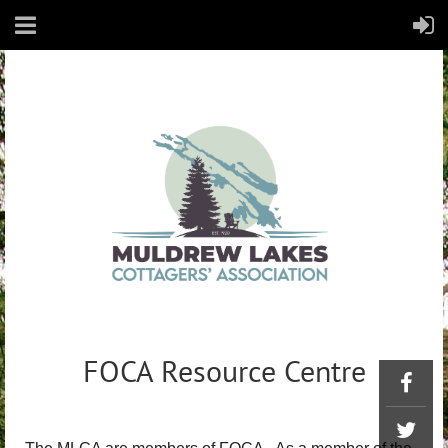
FOCA Resource Centre