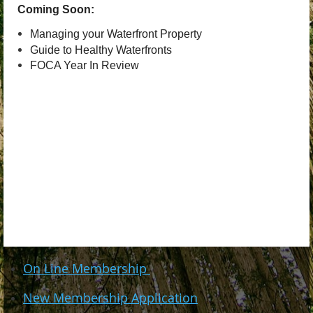
Coming Soon:
Managing your Waterfront Property
Guide to Healthy Waterfronts
FOCA Year In Review
On Line Membership
New Membership Application