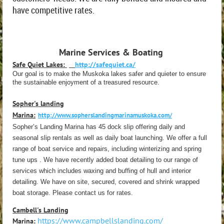
have competitive rates.
Marine Services & Boating
Safe Quiet Lakes:
http://safequiet.ca/
Our goal is to make the Muskoka lakes safer and quieter to ensure
the sustainable enjoyment of a treasured resource.
Sopher's landing
Marina:
http://www.sopherslandingmarinamuskoka.com/
Sopher’s Landing Marina has 45 dock slip offering daily and
seasonal slip rentals as well as daily boat launching. We offer a full
range of boat service and repairs, including winterizing and spring
tune ups . We have recently added boat detailing to our range of
services which includes waxing and buffing of hull and interior
detailing. We have on site, secured, covered and shrink wrapped
boat storage. Please contact us for rates.
Cambell's Landing
https://www.campbellslanding.com/
Marina: