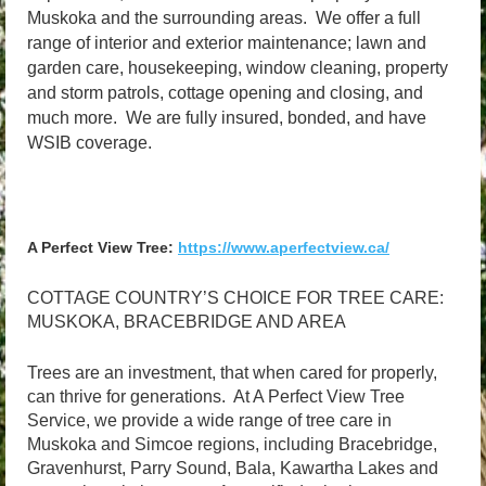
Muskoka and the surrounding areas. We offer a full
range of interior and exterior maintenance; lawn and
garden care, housekeeping, window cleaning, property
and storm patrols, cottage opening and closing, and
much more.
We are fully insured, bonded, and have
WSIB coverage.
A Perfect View Tree:
https://www.aperfectview.ca/
COTTAGE COUNTRY’S CHOICE FOR TREE CARE:
MUSKOKA, BRACEBRIDGE AND AREA
Trees are an investment, that when cared for properly,
can thrive for generations. At A Perfect View Tree
Service, we provide a wide range of tree care in
Muskoka and Simcoe regions, including Bracebridge,
Gravenhurst, Parry Sound, Bala, Kawartha Lakes and