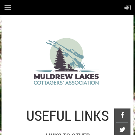
USEFUL LINKS