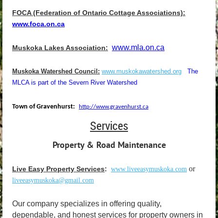
FOCA (Federation of Ontario Cottage Associations):
www.
foca
.on.ca
www.mla.on.ca
Muskoka Lakes Association:
Muskoka Watershed Council:
www.muskokawatershed.org
The
MLCA is part of the Severn River Watershed
Town of Gravenhurst:
http://www.gravenhurst.ca
Services
Property & Road Maintenance
or
Live Easy Property Services
:
www.liveeasymuskoka.com
liveeasymuskoka@gmail.com
Our company specializes in offering quality,
dependable, and honest services for property owners in