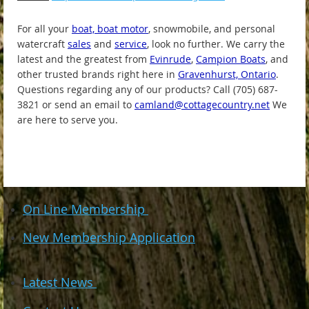
For all your
boat, boat motor
, snowmobile, and personal
watercraft
sales
and
service
, look no further. We carry the
latest and the greatest from
Evinrude
,
Campion Boats
, and
other trusted brands right here in
Gravenhurst, Ontario
.
Questions regarding any of our products? Call (705) 687-
3821 or send an email to
camland@cottagecountry.net
We
are here to serve you.
On Line Membership
New Membership Application
Latest News