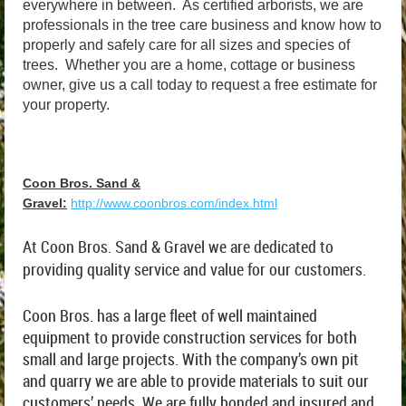
everywhere in between. As certified arborists, we are
professionals in the tree care business and know how to
properly and safely care for all sizes and species of
trees. Whether you are a home, cottage or business
owner, give us a call today to request a free estimate for
your property.
Coon Bros. Sand &
Gravel:
http://www.coonbros.com/index.html
At Coon Bros. Sand & Gravel we are dedicated to
providing quality service and value for our customers.
Coon Bros. has a large fleet of well maintained
equipment to provide construction services for both
small and large projects. With the company’s own pit
and quarry we are able to provide materials to suit our
customers’ needs. We are fully bonded and insured and