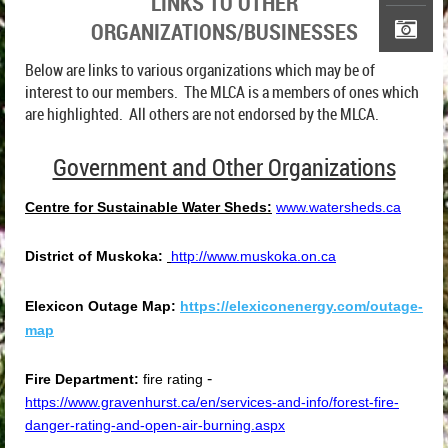
LINKS TO OTHER
ORGANIZATIONS/BUSINESSES
Below are links to various organizations which may be of
interest to our members. The MLCA is a members of ones which
are highlighted. All others are not endorsed by the MLCA.
Government and Other Organizations
Centre for Sustainable Water Sheds:
www.watersheds.ca
District of Muskoka:
http://www.muskoka.on.ca
Elexicon Outage Map:
https://elexiconenergy.com/outage-
map
-
Fire Department:
fire rating
https://www.gravenhurst.ca/en/services-and-info/forest-fire-
danger-rating-and-open-air-burning.aspx