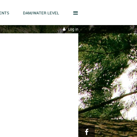
≡
ENTS
DAM/WATER LEVEL
Log in