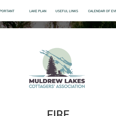
MPORTANT
LAKE PLAN
USEFUL LINKS
CALENDAR OF EV
FIRE