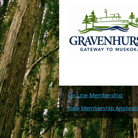
On Line Membership
New Membership Applicat