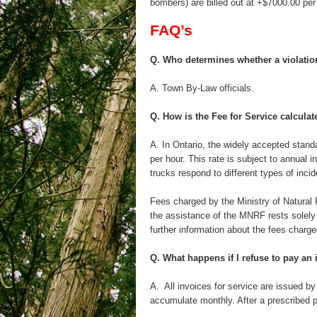
bombers) are billed out at +$7000.00 pe
FAQ’s
Q. Who determines whether a violatio
A. Town By-Law officials.
Q. How is the Fee for Service calcula
A. In Ontario, the widely accepted standa
per hour. This rate is subject to annual
trucks respond to different types of incid
Fees charged by the Ministry of Natural
the assistance of the MNRF rests solely 
further information about the fees charg
Q. What happens if I refuse to pay an 
A. All invoices for service are issued by
accumulate monthly. After a prescribed pe