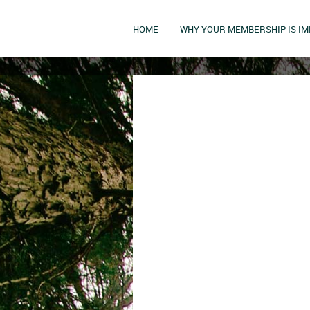
HOME
WHY YOUR MEMBERSHIP IS I