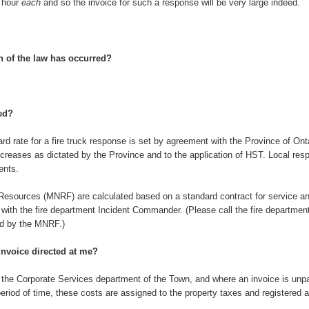
r hour
each
and so the invoice for such a response will be very large indeed.
n of the law has occurred?
ted?
rd rate for a fire truck response is set by agreement with the Province of Ontar
 increases as dictated by the Province and to the application of HST. Local r
ents.
 Resources (MNRF) are calculated based on a standard contract for service an
with the fire department Incident Commander. (Please call the fire department
ed by the MNRF.)
invoice directed at me?
 the Corporate Services department of the Town, and where an invoice is unpaid
riod of time, these costs are assigned to the property taxes and registered as a