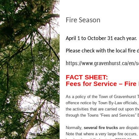
Fire Season
April 1 to October 31 each year. 
Please check with the local fire 
https://www.gravenhurst.ca/en/se
FACT SHEET:
Fees for Service – Fir
As a policy of the Town of Gravenhurst T
offence notice by Town By-Law officials, 
the activities that are carried out upon th
through the Towns “Fees and Services” 
Normally,
several fire trucks
are dispatch
Note that where a very large fire occurs, 