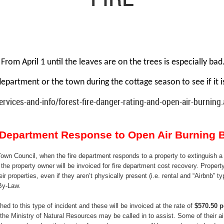
From April 1 until the leaves are on the trees is especially
bad
department or the town during the cottage season to see if it i
rvices-and-info/forest-fire-danger-rating-and-open-air-burning
e Department Response to Open Air Burning 
own Council, when the fire department responds to a property to extinguish a 
the property owner will be invoiced for fire department cost recovery. Property
eir properties, even if they aren’t physically present (i.e. rental and “Airbnb” t
By-Law.
ed to this type of incident and these will be invoiced at the rate of
$570.50 p
the Ministry of Natural Resources may be called in to assist. Some of their air