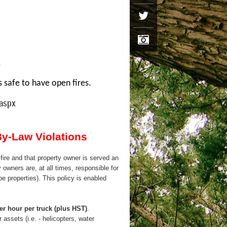
.
s safe to have open fires.
.aspx
By-Law Violations
fire and that property owner is served an
 owners are, at all times, responsible for
ype properties). This policy is enabled
er hour per truck (plus HST)
.
 assets (i.e. - helicopters, water