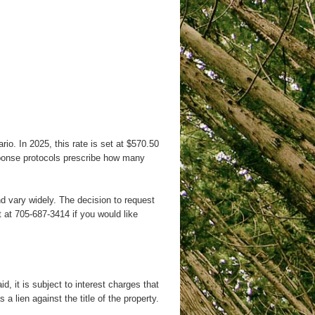
io. In 2025, this rate is set at $570.50
esponse protocols prescribe how many
d vary widely. The decision to request
 at 705-687-3414 if you would like
, it is subject to interest charges that
 lien against the title of the property.