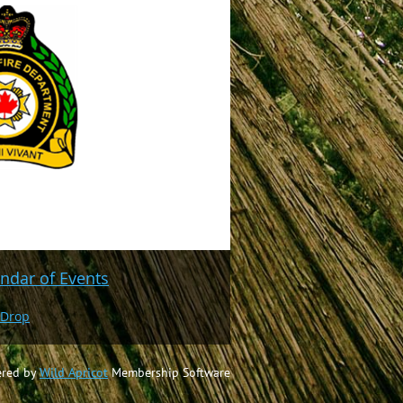
ndar of Events
 Drop
red by
Wild Apricot
Membership Software