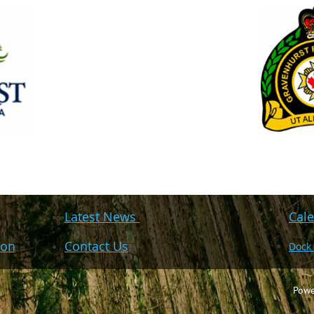
Latest News
Cale
ion
Contact Us
Dock
Powe