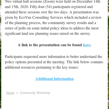
T
wo virtual hall sessions (Zoom) were held on December 14th
and 15th, 2020. Fifty-four (54) participants registered and
attended these sessions over the two days. A presentation was
given by EcoVue Consulting Services which included a review
of the planning process, the community survey results and a
series of polls on some initial policy ideas to address the most
significant land use planning issues raised on the survey.
A link to the presentation can be found
here
.
Participants requested more information to better understand the
policy options presented at the meeting. The link below contains
additional resources pertaining to the key issues:
Additional Information
Home
Community Workshop