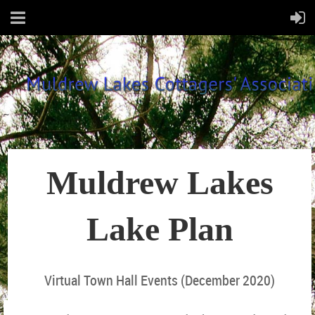
~
Muldrew Lakes
Lake Plan
Virtual Town Hall Events (December 2020)