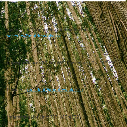
General and Membership Information Email:
secretary@muldrewlakes.ca
Correspondence: PO Box 659, Gravenhurst ON, P1P 1T9
President:
president@muldrewlakes.ca
Information Hot-Line: 705-687-4532