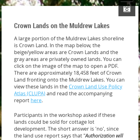
Crown Lands on the Muldrew Lakes
A large portion of the Muldrew Lakes shoreline
is Crown Land. In the map below, the
beige/yellow areas are Crown Lands and the
gray areas are privately owned lands. You can
click on the image of the map to open a PDF.
There are approximately 18,458 feet of Crown
Land fronting onto the Muldrew Lakes. You can
view these lands in the
Crown Land Use Policy
Atlas (CLUPA)
and read the accompanying
report
here
.
Participants in the workshop asked if these
lands could be sold for cottage lot
development. The short answer is 'no', since
the land use report says that "
Authorization will