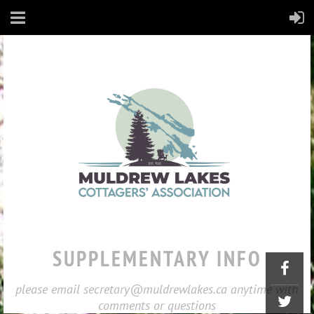
SUPPLEMENTARY INFO
please email secretary@muldrewlakes.ca anytime with
comments or questions