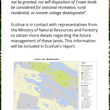
not be granted, nor will disposition of Crown lands
be considered for seasonal recreation, rural
residential, or remote cottage development
".
EcoVue is in contact with representatives from
the Ministry of Natural Resources and Forestry
to obtain more details regarding the future
management of these lands. This information
will be included in EcoVue's report.