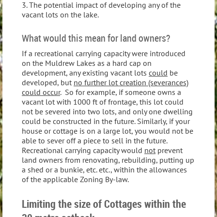
3. The potential impact of developing any of the
vacant lots on the lake.
What would this mean for land owners?
If a recreational carrying capacity were introduced
on the Muldrew Lakes as a hard cap on
development, any existing vacant lots
could
be
developed, but
no further lot creation (severances)
could occur
. So for example, if someone owns a
vacant lot with 1000 ft of frontage, this lot could
not be severed into two lots, and only one dwelling
could be constructed in the future. Similarly, if your
house or cottage is on a large lot, you would not be
able to sever off a piece to sell in the future.
Recreational carrying capacity would
not
prevent
land owners from renovating, rebuilding, putting up
a shed or a bunkie, etc. etc., within the allowances
of the applicable Zoning By-law.
Limiting the size of Cottages within the