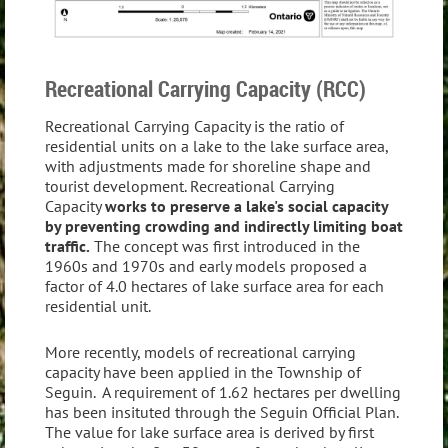
Recreational Carrying Capacity (RCC)
Recreational Carrying Capacity is the ratio of
residential units on a lake to the lake surface area,
with adjustments made for shoreline shape and
tourist development. Recreational Carrying
Capacity
works to preserve a lake's social capacity
by preventing crowding and indirectly limiting boat
traffic.
The concept was first introduced in the
1960s and 1970s and early models proposed a
factor of 4.0 hectares of lake surface area for each
residential unit.
More recently, models of recreational carrying
capacity have been applied in the Township of
Seguin. A requirement of 1.62 hectares per dwelling
has been insituted through the Seguin Official Plan.
The value for lake surface area is derived by first