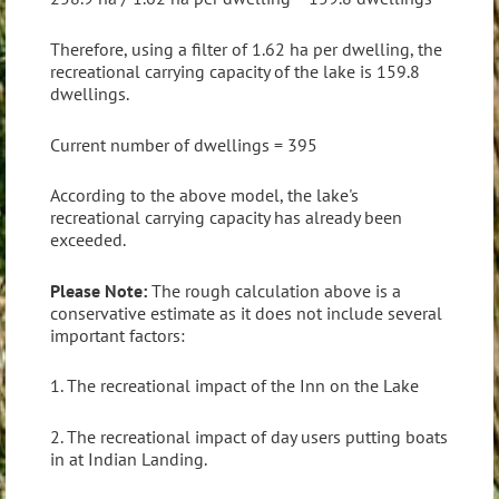
Therefore, using a filter of 1.62 ha per dwelling, the
recreational carrying capacity of the lake is 159.8
dwellings.
Current number of dwellings = 395
According to the above model, the lake's
recreational carrying capacity has already been
exceeded.
Please Note:
The rough calculation above is a
conservative estimate as it does not include several
important factors:
1. The recreational impact of the Inn on the Lake
2. The recreational impact of day users putting boats
in at Indian Landing.