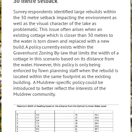
30 metre setback
Survey respondents identified large rebuilds within
the 30 metre setback impacting the environment as
well as the visual character of the lake as
problematic. This issue often arises when an
existing cottage which is closer than 30 metres to
the water is torn down and replaced with a new
build. A policy currently exists within the
Gravenhurst Zoning By-law that limits the width of a
cottage in this scenario based on its distance from
the water. However, this policy is only being
enforced by Town planning staff when the rebuild is
located within the same footprint as the existing
building. A Muldrew-specific policy could be
introduced to better reflect the interests of the
Muldrew community.