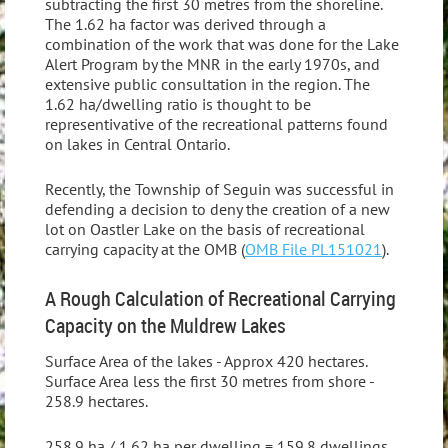
subtracting the first 30 metres from the shoreline.
The 1.62 ha factor was derived through a
combination of the work that was done for the Lake
Alert Program by the MNR in the early 1970s, and
extensive public consultation in the region. The
1.62 ha/dwelling ratio is thought to be
representivative of the recreational patterns found
on lakes in Central Ontario.
Recently, the Township of Seguin was successful in
defending a decision to deny the creation of a new
lot on Oastler Lake on the basis of recreational
carrying capacity at the OMB (
OMB File PL151021
).
A Rough Calculation of Recreational Carrying
Capacity on the Muldrew Lakes
Surface Area of the lakes - Approx 420 hectares.
Surface Area less the first 30 metres from shore -
258.9 hectares.
258.9 ha / 1.62 ha per dwelling = 159.8 dwellings