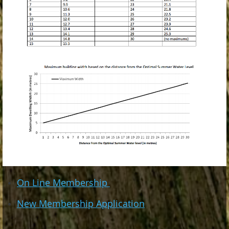
On Line Membership
New Membership Application