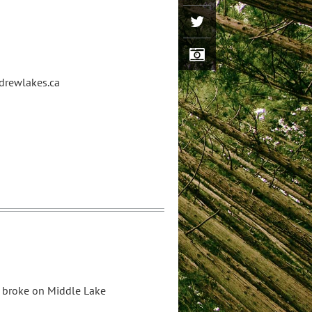
ldrewlakes.ca
 broke on Middle Lake