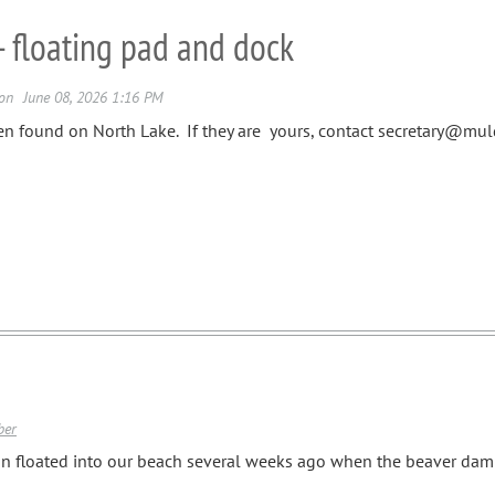
- floating pad and dock
en found on North Lake. If they are yours, contact secretary@mu
ber
n floated into our beach several weeks ago when the beaver dam