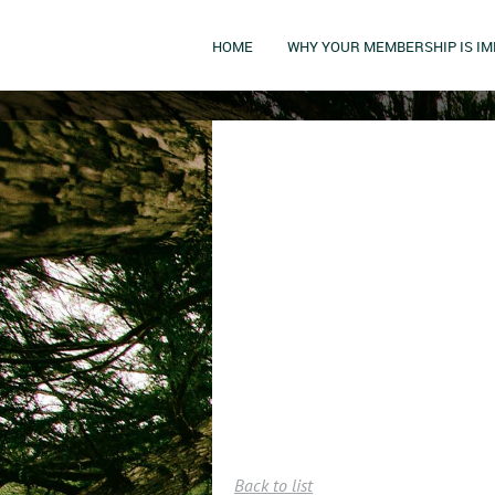
HOME
WHY YOUR MEMBERSHIP IS I
Back to list