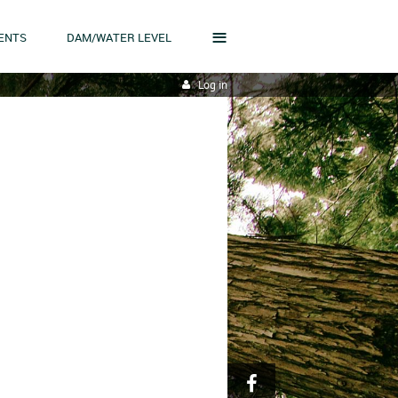
≡
ENTS
DAM/WATER LEVEL
Log in