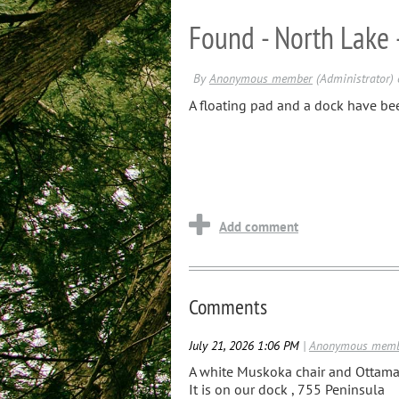
Found - North Lake 
A floating pad and a dock have be
Comments
July 21, 2026 1:06 PM
|
Anonymous mem
A white Muskoka chair and Ottama
It is on our dock , 755 Peninsula