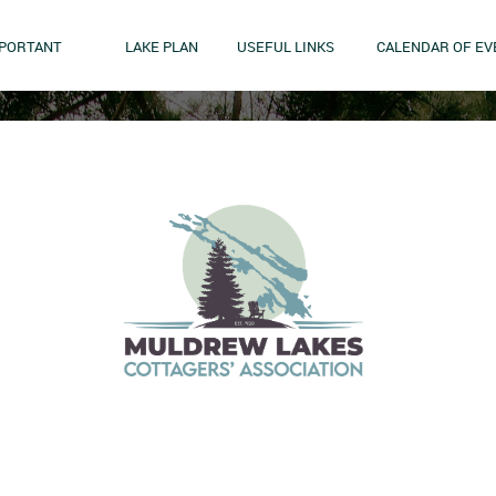
MPORTANT
LAKE PLAN
USEFUL LINKS
CALENDAR OF EV