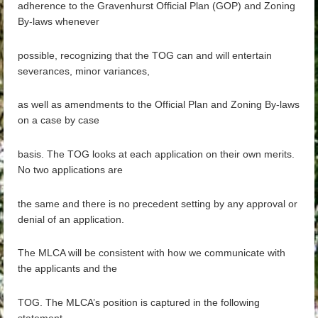
adherence to the Gravenhurst Official Plan (GOP) and Zoning
By-laws whenever
possible, recognizing that the TOG can and will entertain
severances, minor variances,
as well as amendments to the Official Plan and Zoning By-laws
on a case by case
basis. The TOG looks at each application on their own merits.
No two applications are
the same and there is no precedent setting by any approval or
denial of an application.
The MLCA will be consistent with how we communicate with
the applicants and the
TOG. The MLCA’s position is captured in the following
statement