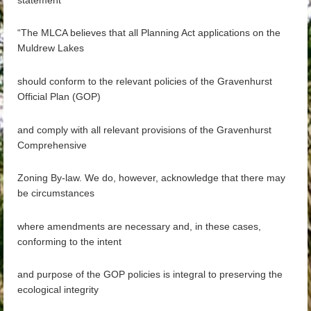
“The MLCA believes that all Planning Act applications on the
Muldrew Lakes
should conform to the relevant policies of the Gravenhurst
Official Plan (GOP)
and comply with all relevant provisions of the Gravenhurst
Comprehensive
Zoning By-law. We do, however, acknowledge that there may
be circumstances
where amendments are necessary and, in these cases,
conforming to the intent
and purpose of the GOP policies is integral to preserving the
ecological integrity