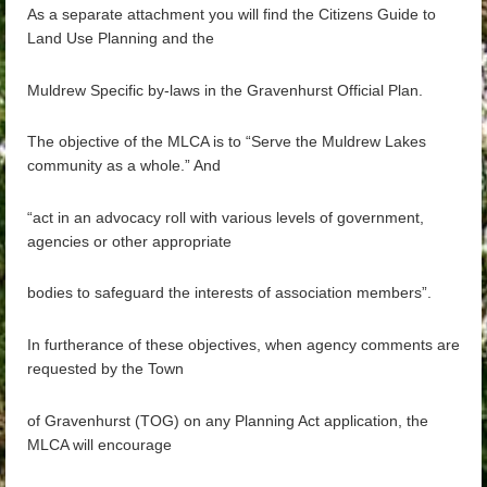
As a separate attachment you will find the Citizens Guide to
Land Use Planning and the
Muldrew Specific by-la
ws in the Gravenhurst Official Plan.
The objective of the MLCA is to “Serve the Muldrew Lakes
community as a whole.” And
“act in an advocacy roll with various levels of government,
agencies or other appropriate
bodies to safeguard the interests of association members”.
In furtherance of these objectives, when agency
comments are
requested by the Town
of Gravenhurst (TOG) on any Planning Act application, the
MLCA will encourage