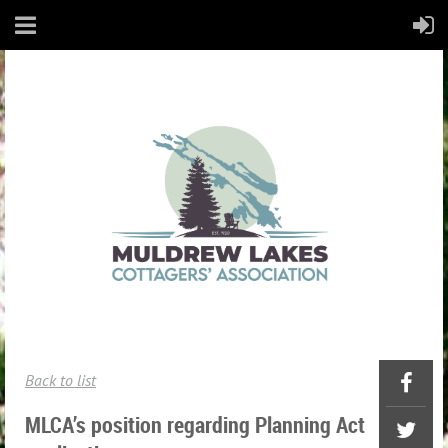
Back to list
MLCA’s position regarding Planning Act