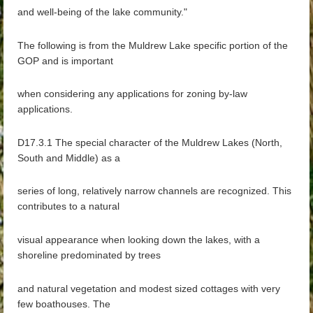
and well-being of the lake community."
The following is from the Muldrew Lake specific portion of the
GOP and is important
when considering any applications for zoning by-law
applications.
D17.3.1 The special character of the Muldrew Lakes (North,
South and Middle) as a
series of long, relatively narrow channels are recognized. This
contributes to a natural
visual appearance when looking down the lakes, with a
shoreline predominated by trees
and natural vegetation and modest sized cottages with very
few boathouses. The