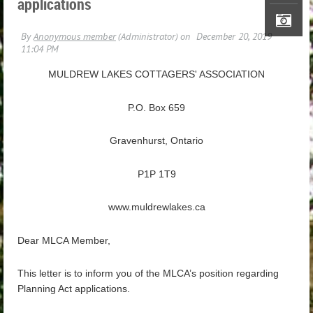
applications
MULDREW LAKES COTTAGERS' ASSOCIATION
P.O. Box 659
Gravenhurst, Ontario
P1P 1T9
www.muldrewlakes.ca
Dear MLCA Member,
This letter is to inform you of the MLCA’s position regarding
Planning Act applications.