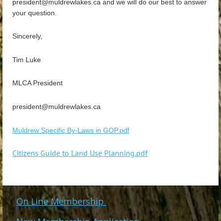
president@muldrewlakes.ca and we will do our best to answer
your question.
Sincerely,
Tim Luke
MLCA President
president@muldrewlakes.ca
Muldrew Specific By-Laws in GOP.pdf
Citizens Guide to Land Use Planning.pdf
On Line Membership