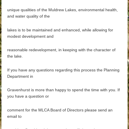
unique qualities of the Muldrew Lakes, environmental health,
and water quality of the
lakes is to be maintained and enhanced, while allowing for
modest development and
reasonable redevelopment, in keeping with the character of
the lake.
If you have any questions regarding this process the Planning
Department in
Gravenhurst is more than happy to spend the time with you. If
you have a question or
comment for the MLCA Board of Directors please send an
email to