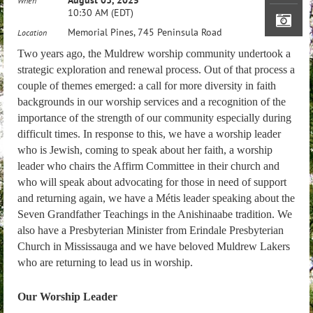
When
10:30 AM (EDT)
Memorial Pines, 745 Peninsula Road
Location
Two years ago, the Muldrew worship community undertook a
strategic exploration and renewal process. Out of that process a
couple of themes emerged: a call for more diversity in faith
backgrounds in our worship services and a recognition of the
importance of the strength of our community especially during
difficult times. In response to this, we have a worship leader
who is Jewish, coming to speak about her faith, a worship
leader who chairs the Affirm Committee in their church and
who will speak about advocating for those in need of support
and returning again, we have a Métis leader speaking about the
Seven Grandfather Teachings in the Anishinaabe tradition. We
also have a Presbyterian Minister from Erindale Presbyterian
Church in Mississauga and we have beloved Muldrew Lakers
who are returning to lead us in worship.
Our Worship Leader