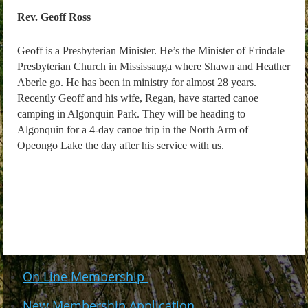
Rev. Geoff Ross
Geoff is a Presbyterian Minister. He’s the Minister of Erindale
Presbyterian Church in Mississauga where Shawn and Heather
Aberle go. He has been in ministry for almost 28 years.
Recently Geoff and his wife, Regan, have started canoe
camping in Algonquin Park. They will be heading to
Algonquin for a 4-day canoe trip in the North Arm of
Opeongo Lake the day after his service with us.
On Line Membership
New Membership Application