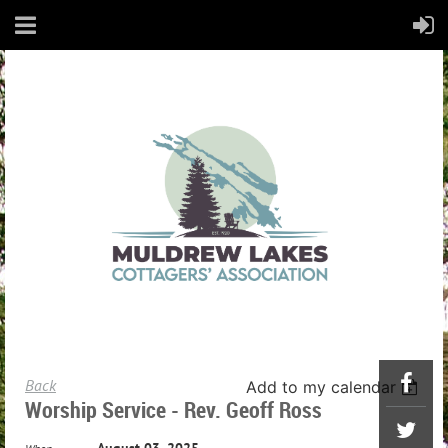
Back
Add to my calendar
Worship Service - Rev. Geoff Ross
August 03, 2025